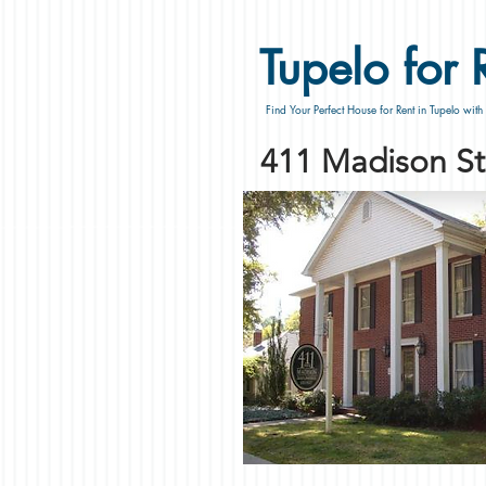
Tupelo for 
Find Your Perfect House for Rent in Tupelo with
411 Madison St