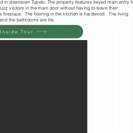
ted in downtown Tupelo. The property features keyed main entry f
zz visitors in the main door without having to leave their
fireplace. The flooring in the kitchen is hardwood. The living
and the bathrooms are tile.
 Inside Tour