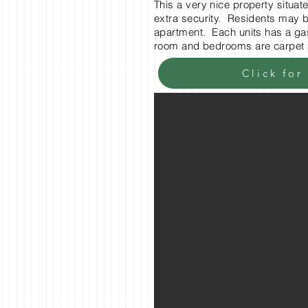
This a very nice property situa
extra security. Residents may bu
apartment. Each units has a gas 
room and bedrooms are carpet 
Click for