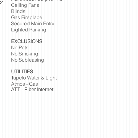
or
Ceiling Fans
Blinds
Gas Fireplace
Secured Main Entry
Lighted Parking
EXCLUSIONS
No Pets
No Smoking
No Subleasing
UTILITIES
Tupelo Water & Light
Atmos - Gas
ATT - Fiber Internet