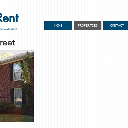
Rent
HOME
PROPERTIES
CONTACT
 TupeloForRent
reet