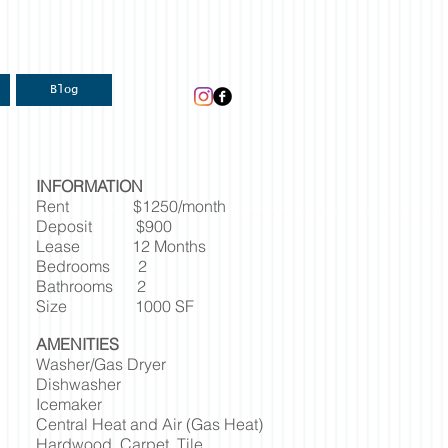
Blog
INFORMATION
Rent $1250/month
Deposit $900
Lease 12 Months
Bedrooms 2
Bathrooms 2
Size 1000 SF
AMENITIES
Washer/Gas Dryer
Dishwasher
Icemaker
Central Heat and Air (Gas Heat)
Hardwood, Carpet, Tile